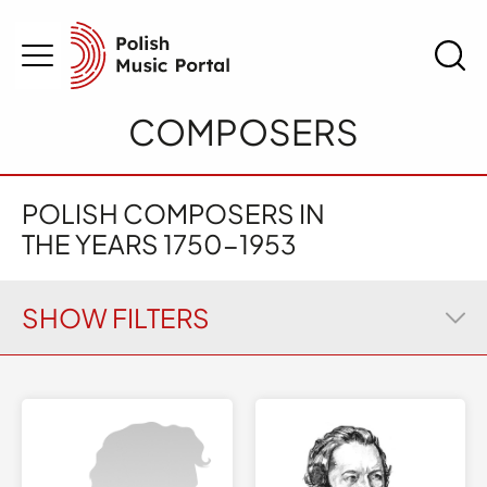
COMPOSERS
POLISH COMPOSERS IN
THE YEARS
1750-1953
SHOW FILTERS