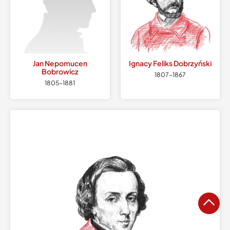
Jan Nepomucen
Ignacy Feliks
Dobrzyński
Bobrowicz
1807
-
1867
1805
-
1881